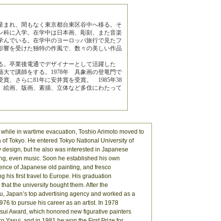
で産まれ、間もなく東京都台東区谷中へ移る。そ
ン科に入学。在学中は日本画、彫刻、また音楽
学んでいる。在学中のヨーロッパ旅行で見たフ
影響を受けた独特の作風で、数々の美しい作品
る。卒業後電通でデザイナーとして活躍した
藝大で講師をする。1978年 具象画の登竜門で
賞、さらに81年に安井賞を受賞。 1985年38
絵画、版画、素描、立体など多伎にわたって
while in wartime evacuation, Toshio Arimoto moved to
of Tokyo. He entered Tokyo National University of
y design, but he also was interested in Japanese
ving, even music. Soon he established his own
uence of Japanese old painting, and fresco
 his first travel to Europe. His graduation
that the university bought them. After the
u, Japan’s top advertising agency and worked as a
1976 to pursue his career as an artist. In 1978
asui Award, which honored new figurative painters
ro Yasui, and in 1981 he won the First Prize for