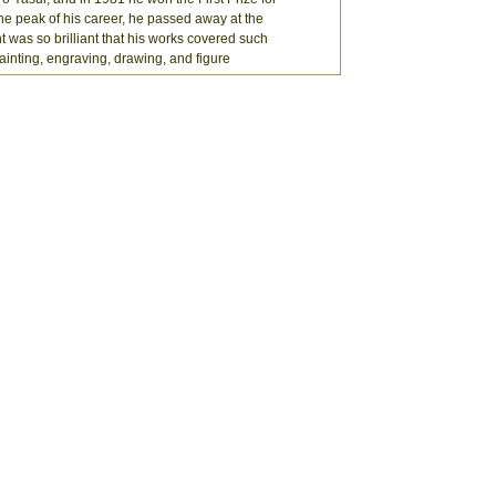
the peak of his career, he passed away at the
nt was so brilliant that his works covered such
painting, engraving, drawing, and figure