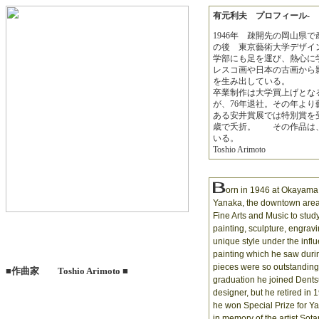
有元利夫 プロフィール-
1946年 疎開先の岡山県
の後 東京藝術大学デザイ
学部にも足を運び、熱心に
レスコ画や日本の古画から
を生み出している。
卒業制作は大学買上げとな
が、76年退社。その年より
ある安井賞展では特別賞を受
歳で夭折。 その作品は、
いる。
Toshio Arimoto
orn in 1946 at Okayama 
Yanaka, the downtown area 
Fine Arts and Music to stud
painting, sculpture, engra
unique style under the infl
painting which he saw during
pieces were so outstanding 
■作曲家 Toshio Arimoto ■
graduation he joined Dents
designer, but he retired in 
he won Special Prize for Y
in memory of the artist Sota