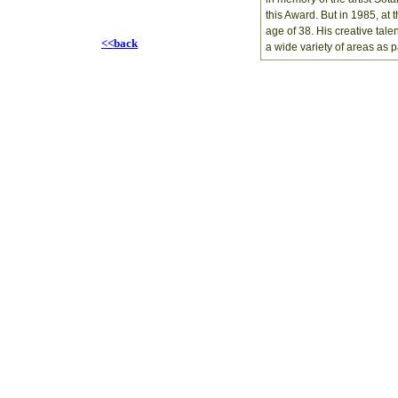
this Award. But in 1985, at 
age of 38. His creative tale
<<back
a wide variety of areas as 